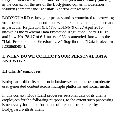
in the context of the use of the Bodyguard content moderation
solution (hereafter the "
solution
”) and/or our website.
BODYGUARD values your privacy and is committed to protecting
your personal data in accordance with the applicable regulations and
in particular Regulation (EU) No. 2016/679 of 27 April 2016
known as the “General Data Protection Regulation” or “GDPR”
and Law No. 78-17 of 6 January 1978 as amended, known as the
“Data Protection and Freedom Law” (together the “Data Protection
Regulations”).
1. WHEN DO WE COLLECT YOUR PERSONAL DATA
AND WHY?
1.1 Clients’ employees
Bodyguard offers its solution to businesses to help them moderate
user-generated content across multiple platforms and social media.
In this context, Bodyguard processes personal data of its clients’
employees for the following purposes, to the extent such processing
is necessary for the performance of the contract entered by
Bodyguard with its client: