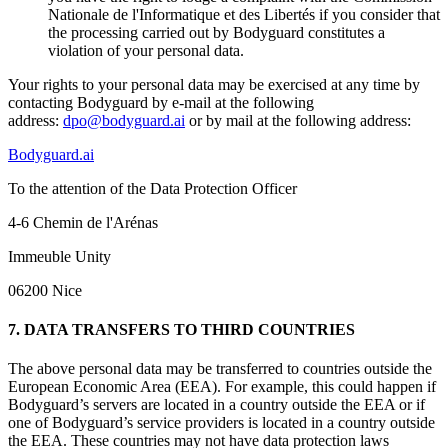
Nationale de l'Informatique et des Libertés if you consider that
the processing carried out by Bodyguard constitutes a
violation of your personal data.
Your rights to your personal data may be exercised at any time by
contacting Bodyguard by e-mail at the following
address:
dpo@bodyguard.ai
or by mail at the following address:
Bodyguard.ai
To the attention of the Data Protection Officer
4-6 Chemin de l'Arénas
Immeuble Unity
06200 Nice
7. DATA TRANSFERS TO THIRD COUNTRIES
The above personal data may be transferred to countries outside the
European Economic Area (EEA). For example, this could happen if
Bodyguard’s servers are located in a country outside the EEA or if
one of Bodyguard’s service providers is located in a country outside
the EEA. These countries may not have data protection laws