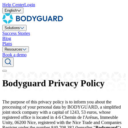
Help Center
Login
English
Solutions
Success Stories
Blog
Plans
Resources
Book a demo
Bodyguard Privacy Policy
The purpose of this privacy policy is to inform you about the
processing of your personal data by BODYGUARD, a simplified
joint stock company with a capital of 1243, 53 euros, whose
registered office is located in 4-6 Chemin de l'Arénas, Immeuble
Unity, 06200 Nice, registered with the Nice Trade and Companies
Register under the number 840 708 382 (hereafter "
Bodyguard
"),