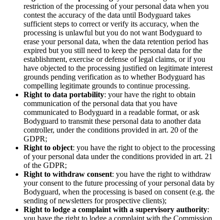
restriction of the processing of your personal data when you
contest the accuracy of the data until Bodyguard takes
sufficient steps to correct or verify its accuracy, when the
processing is unlawful but you do not want Bodyguard to
erase your personal data, when the data retention period has
expired but you still need to keep the personal data for the
establishment, exercise or defense of legal claims, or if you
have objected to the processing justified on legitimate interest
grounds pending verification as to whether Bodyguard has
compelling legitimate grounds to continue processing.
Right to data portability
: your have the right to obtain
communication of the personal data that you have
communicated to Bodyguard in a readable format, or ask
Bodyguard to transmit these personal data to another data
controller, under the conditions provided in art. 20 of the
GDPR;
Right to object
: you have the right to object to the processing
of your personal data under the conditions provided in art. 21
of the GDPR;
Right to withdraw consent
: you have the right to withdraw
your consent to the future processing of your personal data by
Bodyguard, when the processing is based on consent (e.g. the
sending of newsletters for prospective clients);
Right to lodge a complaint with a supervisory authority
:
you have the right to lodge a complaint with the Commission