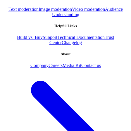
Text moderation
Image moderation
Video moderation
Audience
Understanding
Helpful Links
Build vs. Buy
Support
Technical Documentation
Trust
Center
Changelog
About
Company
Careers
Media Kit
Contact us