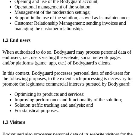
Opening and use of the Bodyguard account;
Operational management of the solution:
Management of the moderation settings;
Support in the use of the solution, as well as its maintenance;
Customer Relationship Management: sending invoices and
managing the customer relationship.
1.2 End-users
When authorized to do so, Bodyguard may process personal data of
end-users, i.e., users visiting the website, social network pages
and/or platforms (game, app, etc.) of Bodyguard’s clients.
In this context, Bodyguard processes personal data of end-users for
the following purposes, to the extent such processing is necessary to
promote the legitimate commercial interests pursued by Bodyguard:
Optimizing its products and services:
Improving performance and functionality of the solution;
Solution traffic tracking and analysis; and
For statistical purposes.
1.3 Visitors
Bodyguard also processes personal data of its website visitors for the