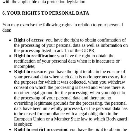
with the applicable data protection legislation.
6. YOUR RIGHTS TO PERSONAL DATA
You may exercise the following rights in relation to your personal
data:
Right of access
: you have the right to obtain confirmation of
the processing of your personal data as well as information on
the processing listed in art. 15 of the GDPR;
Right to rectification
: you have the right to obtain the
rectification of your personal data when it is inaccurate or
incomplete;
Right to erasure
: you have the right to obtain the erasure of
your personal data when such data is no longer necessary for
the purposes for which it was collected, when you withdraw
consent on which the processing is based and where there is
no other legal ground for the processing, when you object to
the processing of your personal data and there are no
overriding legitimate grounds for the processing, the personal
data have been unlawfully processed, or the personal data has
to be erased for compliance with a legal obligation in the
European Union or a Member State law to which Bodyguard
is subject;
Right to restrict processing
: you have the right to obtain the