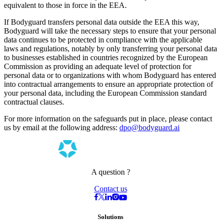
equivalent to those in force in the EEA.
If Bodyguard transfers personal data outside the EEA this way,
Bodyguard will take the necessary steps to ensure that your personal
data continues to be protected in compliance with the applicable
laws and regulations, notably by only transferring your personal data
to businesses established in countries recognized by the European
Commission as providing an adequate level of protection for
personal data or to organizations with whom Bodyguard has entered
into contractual arrangements to ensure an appropriate protection of
your personal data, including the European Commission standard
contractual clauses.
For more information on the safeguards put in place, please contact
us by email at the following address:
dpo@bodyguard.ai
A question ?
Contact us
Solutions