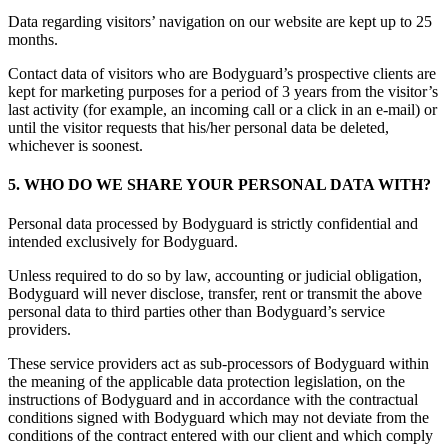
Data regarding visitors’ navigation on our website are kept up to 25
months.
Contact data of visitors who are Bodyguard’s prospective clients are
kept for marketing purposes for a period of 3 years from the visitor’s
last activity (for example, an incoming call or a click in an e-mail) or
until the visitor requests that his/her personal data be deleted,
whichever is soonest.
5. WHO DO WE SHARE YOUR PERSONAL DATA WITH?
Personal data processed by Bodyguard is strictly confidential and
intended exclusively for Bodyguard.
Unless required to do so by law, accounting or judicial obligation,
Bodyguard will never disclose, transfer, rent or transmit the above
personal data to third parties other than Bodyguard’s service
providers.
These service providers act as sub-processors of Bodyguard within
the meaning of the applicable data protection legislation, on the
instructions of Bodyguard and in accordance with the contractual
conditions signed with Bodyguard which may not deviate from the
conditions of the contract entered with our client and which comply