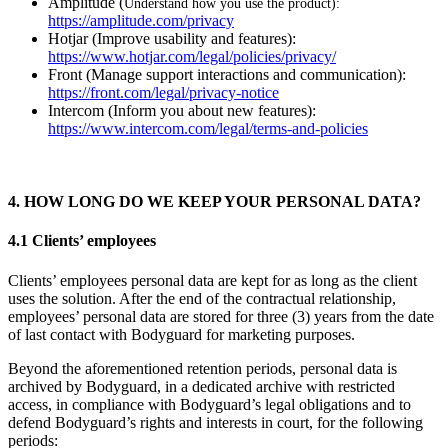
Amplitude (
Understand how you use the product):
https://amplitude.com/privacy
Hotjar (Improve usability and features):
https://www.hotjar.com/legal/policies/privacy/
Front (Manage support interactions and communication):
https://front.com/legal/privacy-notice
Intercom (Inform you about new features):
https://www.intercom.com/legal/terms-and-policies
4. HOW LONG DO WE KEEP YOUR PERSONAL DATA?
4.1 Clients’ employees
Clients’ employees personal data are kept for as long as the client
uses the solution. After the end of the contractual relationship,
employees’ personal data are stored for three (3) years from the date
of last contact with Bodyguard for marketing purposes.
Beyond the aforementioned retention periods, personal data is
archived by Bodyguard, in a dedicated archive with restricted
access, in compliance with Bodyguard’s legal obligations and to
defend Bodyguard’s rights and interests in court, for the following
periods: