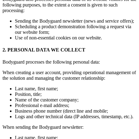
following purposes, to the extent a consent is given to such
processing:
Sending the Bodyguard newsletter (news and service offers);
Scheduling a product demonstration following a request via
our website form;
Use of non-essential cookies on our website.
2. PERSONAL DATA WE COLLECT
Bodyguard processes the following personal data:
When creating a user account, providing operational management of
the solution and managing the customer relationship:
Last name, first name;
Position, title;
Name of the customer company;
Professional e-mail address;
Business phone number (direct line and mobile;
Logs and other technical data (IP addresses, timestamp, etc.).
When sending the Bodyguard newsletter:
Last name, first name;