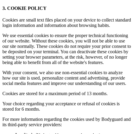
3. COOKIE POLICY
Cookies are small text files placed on your device to collect standard
login information and information about browsing habits.
We use essential cookies to ensure the proper technical functioning
of our website. Without these cookies, you will not be able to use
our site normally. These cookies do not require your prior consent to
be deposited on your terminal. You can deactivate these cookies by
setting your browser parameters, at the risk, however, of no longer
being able to benefit from all of the website's features.
With your consent, we also use non-essential cookies to analyze
how our site is used, personalize content and advertising, provide
social media features and improve our understanding of our users.
Cookies are stored for a maximum period of 13 months.
Your choice regarding your acceptance or refusal of cookies is
stored for 6 months.
For more information regarding the cookies used by Bodyguard and
its third-party service providers: