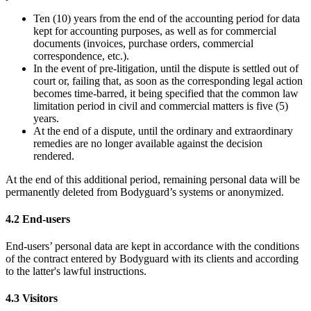
Ten (10) years from the end of the accounting period for data
kept for accounting purposes, as well as for commercial
documents (invoices, purchase orders, commercial
correspondence, etc.).
In the event of pre-litigation, until the dispute is settled out of
court or, failing that, as soon as the corresponding legal action
becomes time-barred, it being specified that the common law
limitation period in civil and commercial matters is five (5)
years.
At the end of a dispute, until the ordinary and extraordinary
remedies are no longer available against the decision
rendered.
At the end of this additional period, remaining personal data will be
permanently deleted from Bodyguard’s systems or anonymized.
4.2 End-users
End-users’ personal data are kept in accordance with the conditions
of the contract entered by Bodyguard with its clients and according
to the latter's lawful instructions.
4.3 Visitors