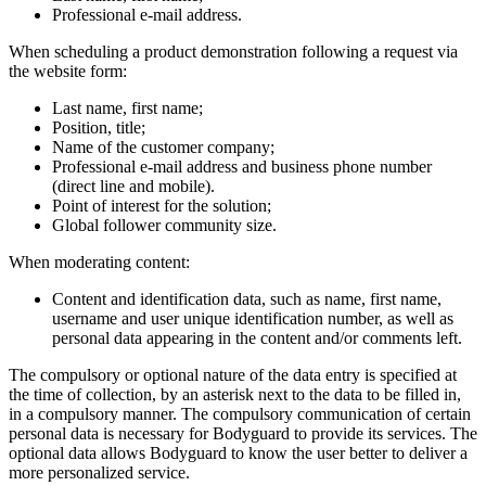
Professional e-mail address.
When scheduling a product demonstration following a request via
the website form:
Last name, first name;
Position, title;
Name of the customer company;
Professional e-mail address and business phone number
(direct line and mobile).
Point of interest for the solution;
Global follower community size.
When moderating content:
Content and identification data, such as name, first name,
username and user unique identification number, as well as
personal data appearing in the content and/or comments left.
The compulsory or optional nature of the data entry is specified at
the time of collection, by an asterisk next to the data to be filled in,
in a compulsory manner. The compulsory communication of certain
personal data is necessary for Bodyguard to provide its services. The
optional data allows Bodyguard to know the user better to deliver a
more personalized service.