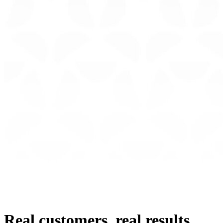
Real customers, real results.