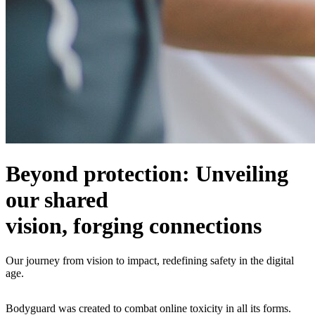
Beyond protection: Unveiling
our shared
vision, forging connections
Our journey from vision to impact, redefining safety in the digital
age.
Bodyguard was created to combat online toxicity in all its forms.