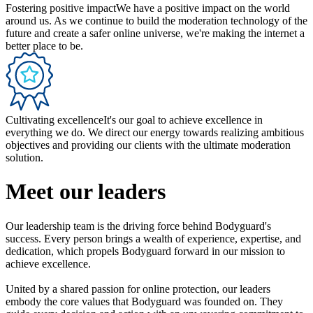
Fostering positive impact
We have a positive impact on the world
around us. As we continue to build the moderation technology of the
future and create a safer online universe, we're making the internet a
better place to be.
Cultivating excellence
It's our goal to achieve excellence in
everything we do. We direct our energy towards realizing ambitious
objectives and providing our clients with the ultimate moderation
solution.
Meet our leaders
Our leadership team is the driving force behind Bodyguard's
success. Every person brings a wealth of experience, expertise, and
dedication, which propels Bodyguard forward in our mission to
achieve excellence.
United by a shared passion for online protection, our leaders
embody the core values that Bodyguard was founded on. They