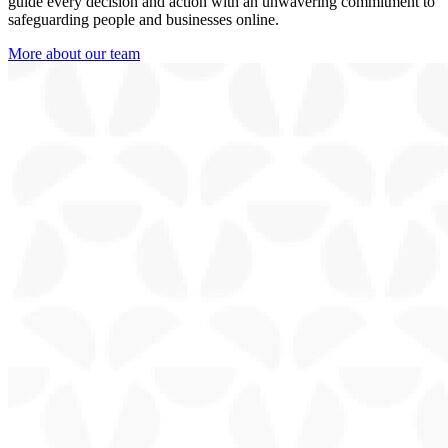
guide every decision and action with an unwavering commitment to
safeguarding people and businesses online.
More about our team