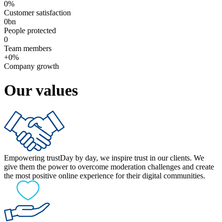
0
%
Customer satisfaction
0
bn
People protected
0
Team members
+
0
%
Company growth
Our values
Empowering trust
Day by day, we inspire trust in our clients. We
give them the power to overcome moderation challenges and create
the most positive online experience for their digital communities.