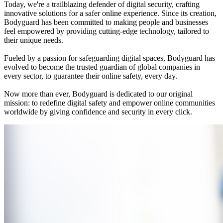
Today, we're a trailblazing defender of digital security, crafting
innovative solutions for a safer online experience. Since its creation,
Bodyguard has been committed to making people and businesses
feel empowered by providing cutting-edge technology, tailored to
their unique needs.
Fueled by a passion for safeguarding digital spaces, Bodyguard has
evolved to become the trusted guardian of global companies in
every sector, to guarantee their online safety, every day.
Now more than ever, Bodyguard is dedicated to our original
mission: to redefine digital safety and empower online communities
worldwide by giving confidence and security in every click.