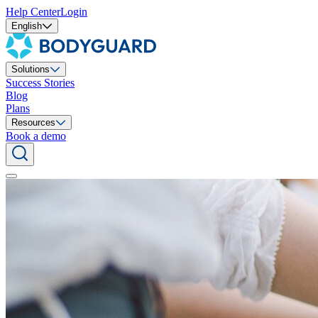
Help Center
Login
English
Solutions
Success Stories
Blog
Plans
Resources
Book a demo