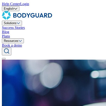
Help Center
Login
English
Solutions
Success Stories
Blog
Plans
Resources
Book a demo