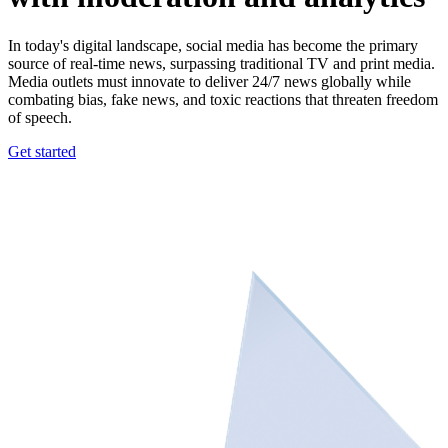
In today's digital landscape, social media has become the primary
source of real-time news, surpassing traditional TV and print media.
Media outlets must innovate to deliver 24/7 news globally while
combating bias, fake news, and toxic reactions that threaten freedom
of speech.
Get started