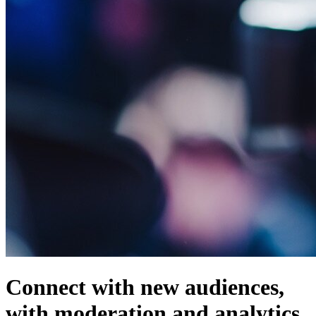
Connect with new audiences,
with moderation and analytics