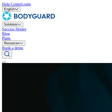
Help Center
Login
English
Solutions
Success Stories
Blog
Plans
Resources
Book a demo