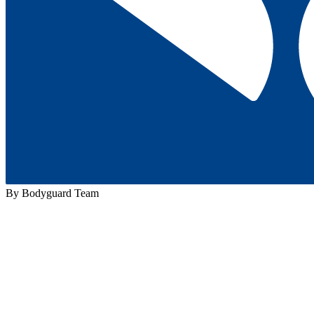
By Bodyguard Team