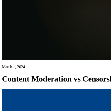
March 1, 2024
Content Moderation vs Censorsh