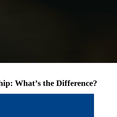
ip: What’s the Difference?