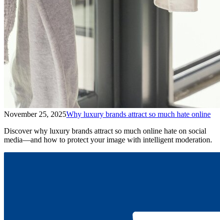
November 25, 2025
Why luxury brands attract so much hate online
Discover why luxury brands attract so much online hate on social
media—and how to protect your image with intelligent moderation.