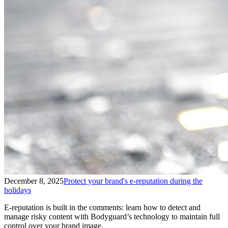
December 8, 2025
Protect your brand's e-reputation during the
holidays
E-reputation is built in the comments: learn how to detect and
manage risky content with Bodyguard’s technology to maintain full
control over your brand image.