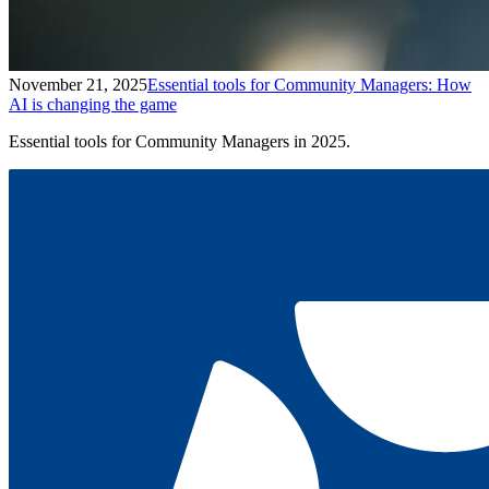
November 21, 2025
Essential tools for Community Managers: How
AI is changing the game
Essential tools for Community Managers in 2025.