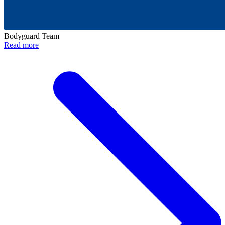
Bodyguard Team
Read more