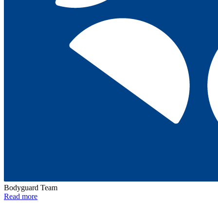
Bodyguard Team
Read more