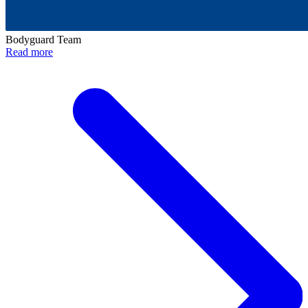
Bodyguard Team
Read more