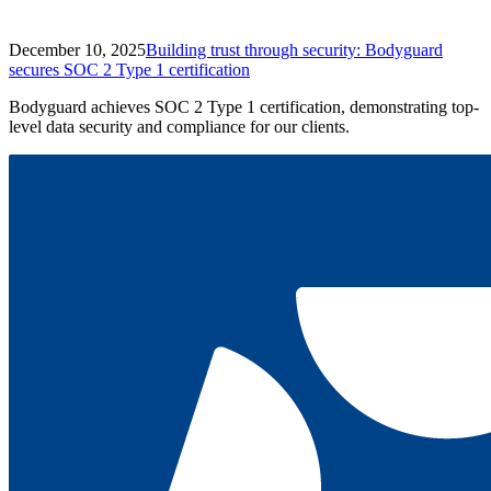
December 10, 2025
Building trust through security: Bodyguard
secures SOC 2 Type 1 certification
Bodyguard achieves SOC 2 Type 1 certification, demonstrating top-
level data security and compliance for our clients.