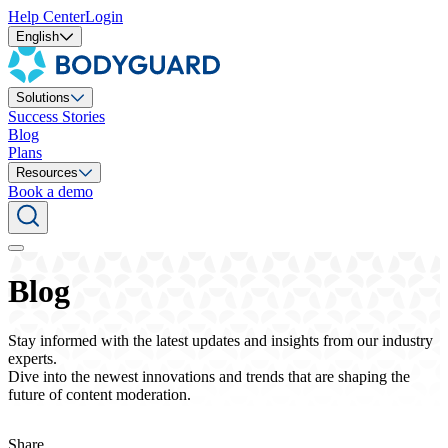
Help Center
Login
English
Solutions
Success Stories
Blog
Plans
Resources
Book a demo
Blog
Stay informed with the latest updates and insights from our industry
experts.
Dive into the newest innovations and trends that are shaping the
future of content moderation.
Share