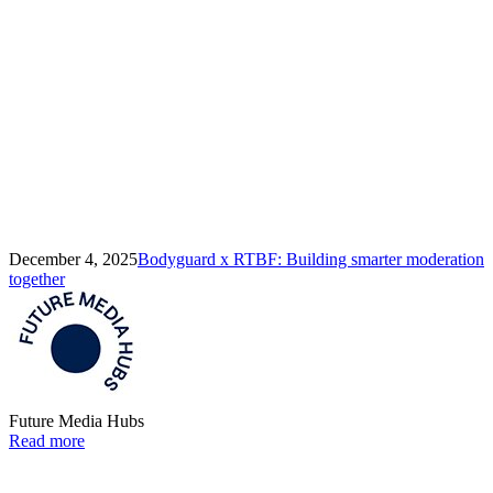
December 4, 2025
Bodyguard x RTBF: Building smarter moderation
together
Future Media Hubs
Read more