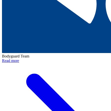
Bodyguard Team
Read more