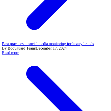
Best practices in social media monitoring for luxury brands
By Bodyguard Team
|
December 17, 2024
Read more