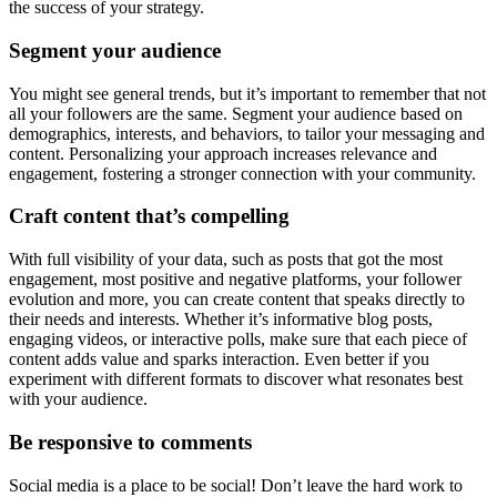
the success of your strategy.
Segment your audience
You might see general trends, but it’s important to remember that not
all your followers are the same. Segment your audience based on
demographics, interests, and behaviors, to tailor your messaging and
content. Personalizing your approach increases relevance and
engagement, fostering a stronger connection with your community.
Craft content that’s compelling
With full visibility of your data, such as posts that got the most
engagement, most positive and negative platforms, your follower
evolution and more, you can create content that speaks directly to
their needs and interests. Whether it’s informative blog posts,
engaging videos, or interactive polls, make sure that each piece of
content adds value and sparks interaction. Even better if you
experiment with different formats to discover what resonates best
with your audience.
Be responsive to comments
Social media is a place to be social! Don’t leave the hard work to