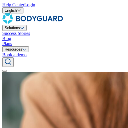
Help Center
Login
English
Solutions
Success Stories
Blog
Plans
Resources
Book a demo