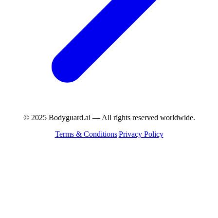
© 2025 Bodyguard.ai — All rights reserved worldwide.
Terms & Conditions
|
Privacy Policy