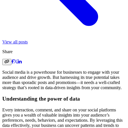
View all posts
Share
Social media is a powerhouse for businesses to engage with your
audience and drive growth. But harnessing its true potential takes
more than sporadic posts and promotions—it needs a well-crafted
strategy that’s rooted in data-driven insights from your community.
Understanding the power of data
Every interaction, comment, and share on your social platforms
gives you a wealth of valuable insights into your audience’s
preferences, needs, behaviors, and expectations. By leveraging this
data effectively, your business can uncover patterns and trends to