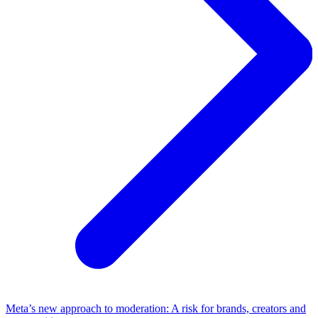
Meta’s new approach to moderation: A risk for brands, creators and