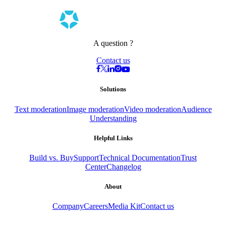
A question ?
Contact us
Solutions
Text moderation
Image moderation
Video moderation
Audience
Understanding
Helpful Links
Build vs. Buy
Support
Technical Documentation
Trust
Center
Changelog
About
Company
Careers
Media Kit
Contact us