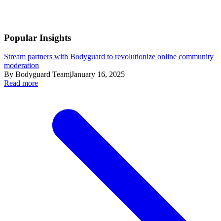
Popular Insights
Stream partners with Bodyguard to revolutionize online community
moderation
By Bodyguard Team
|
January 16, 2025
Read more