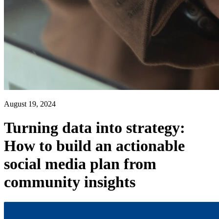
August 19, 2024
Turning data into strategy:
How to build an actionable
social media plan from
community insights