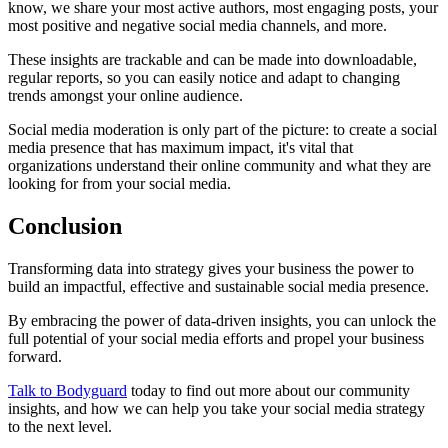
know, we share your most active authors, most engaging posts, your
most positive and negative social media channels, and more.
These insights are trackable and can be made into downloadable,
regular reports, so you can easily notice and adapt to changing
trends amongst your online audience.
Social media moderation is only part of the picture: to create a social
media presence that has maximum impact, it's vital that
organizations understand their online community and what they are
looking for from your social media.
Conclusion
Transforming data into strategy gives your business the power to
build an impactful, effective and sustainable social media presence.
By embracing the power of data-driven insights, you can unlock the
full potential of your social media efforts and propel your business
forward.
Talk to Bodyguard
today to find out more about our community
insights, and how we can help you take your social media strategy
to the next level.