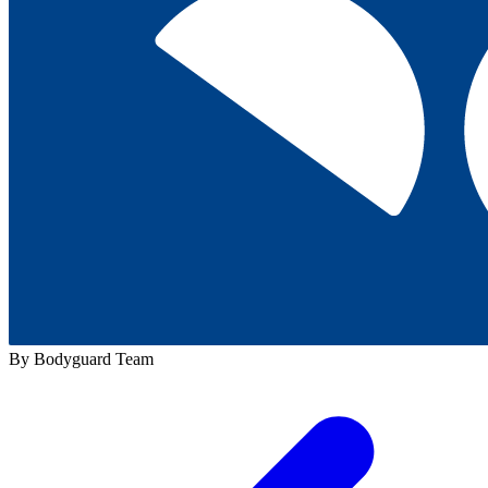
By Bodyguard Team