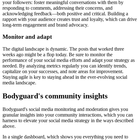
your followers: foster meaningful conversations with them by
responding to comments, addressing their concerns, and
acknowledging feedback—both positive and critical. Building a
rapport with your audience creates trust and loyalty, which can drive
long-term engagement and brand advocacy.
Monitor and adapt
The digital landscape is dynamic. The posts that worked three
weeks ago might be a flop today. Be sure to monitor the
performance of your social media efforts and adapt your strategy as
needed. By analyzing metrics regularly you can identify trends,
capitalize on your successes, and note areas for improvement.
Staying agile is key to staying ahead in the ever-evolving social
media landscape.
Bodyguard's community insights
Bodyguard's social media monitoring and moderation gives you
granular insights into your community interactions, which you can
harness to elevate your social media strategy in the ways described
above.
In a single dashboard, which shows you everything you need to