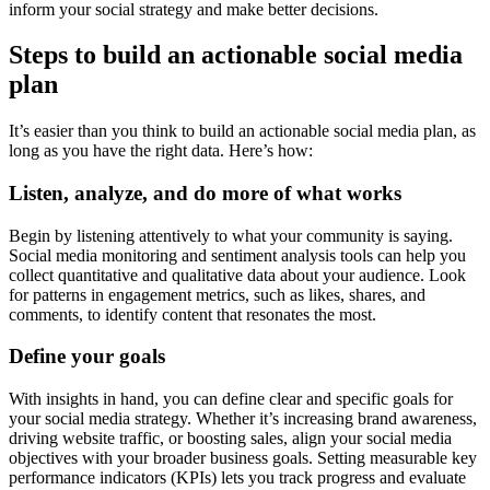
inform your social strategy and make better decisions.
Steps to build an actionable social media
plan
It’s easier than you think to build an actionable social media plan, as
long as you have the right data. Here’s how:
Listen, analyze, and do more of what works
Begin by listening attentively to what your community is saying.
Social media monitoring and sentiment analysis tools can help you
collect quantitative and qualitative data about your audience. Look
for patterns in engagement metrics, such as likes, shares, and
comments, to identify content that resonates the most.
Define your goals
With insights in hand, you can define clear and specific goals for
your social media strategy. Whether it’s increasing brand awareness,
driving website traffic, or boosting sales, align your social media
objectives with your broader business goals. Setting measurable key
performance indicators (KPIs) lets you track progress and evaluate