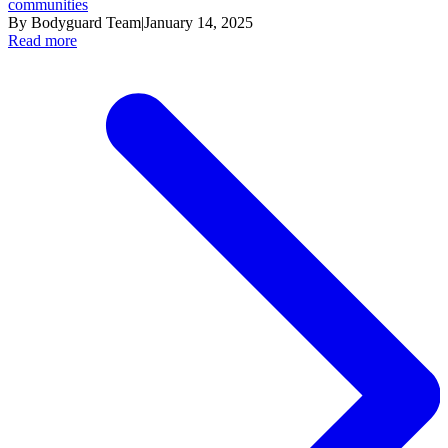
communities
By Bodyguard Team
|
January 14, 2025
Read more