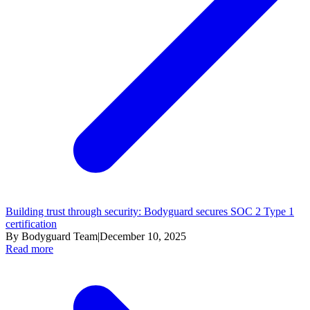
Building trust through security: Bodyguard secures SOC 2 Type 1
certification
By Bodyguard Team
|
December 10, 2025
Read more