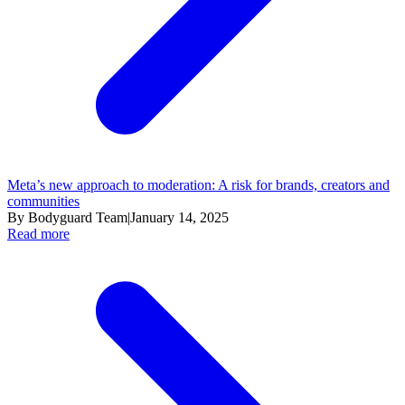
Meta’s new approach to moderation: A risk for brands, creators and
communities
By Bodyguard Team
|
January 14, 2025
Read more