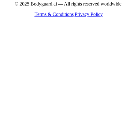
© 2025 Bodyguard.ai — All rights reserved worldwide.
Terms & Conditions
|
Privacy Policy