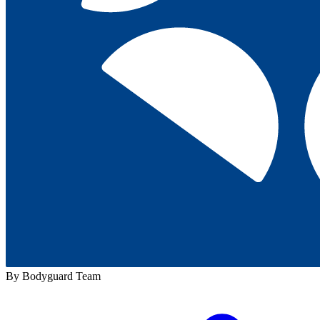
By Bodyguard Team