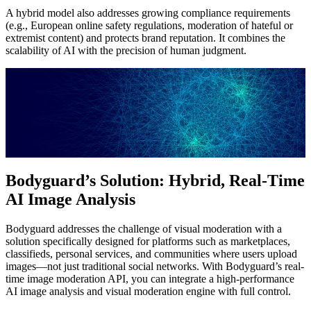
A hybrid model also addresses growing compliance requirements
(e.g., European online safety regulations, moderation of hateful or
extremist content) and protects brand reputation. It combines the
scalability of AI with the precision of human judgment.
Bodyguard’s Solution: Hybrid, Real-Time
AI Image Analysis
Bodyguard addresses the challenge of visual moderation with a
solution specifically designed for platforms such as marketplaces,
classifieds, personal services, and communities where users upload
images—not just traditional social networks. With Bodyguard’s real-
time image moderation API, you can integrate a high-performance
AI image analysis and visual moderation engine with full control.