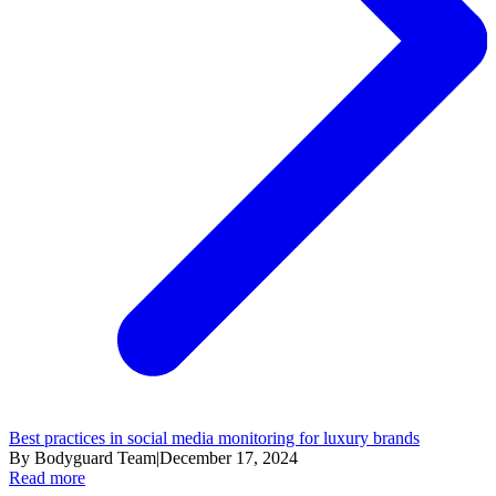
Best practices in social media monitoring for luxury brands
By Bodyguard Team
|
December 17, 2024
Read more