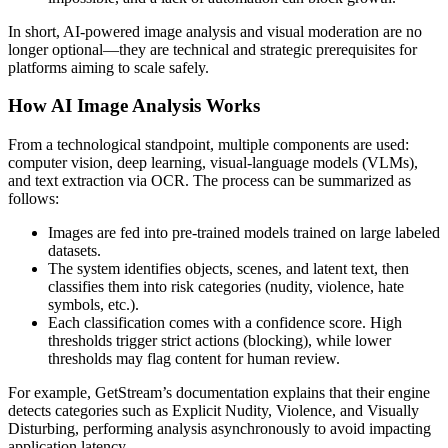
In short, AI-powered image analysis and visual moderation are no
longer optional—they are technical and strategic prerequisites for
platforms aiming to scale safely.
How AI Image Analysis Works
From a technological standpoint, multiple components are used:
computer vision, deep learning, visual-language models (VLMs),
and text extraction via OCR. The process can be summarized as
follows:
Images are fed into pre-trained models trained on large labeled
datasets.
The system identifies objects, scenes, and latent text, then
classifies them into risk categories (nudity, violence, hate
symbols, etc.).
Each classification comes with a confidence score. High
thresholds trigger strict actions (blocking), while lower
thresholds may flag content for human review.
For example, GetStream’s documentation explains that their engine
detects categories such as Explicit Nudity, Violence, and Visually
Disturbing, performing analysis asynchronously to avoid impacting
application latency.