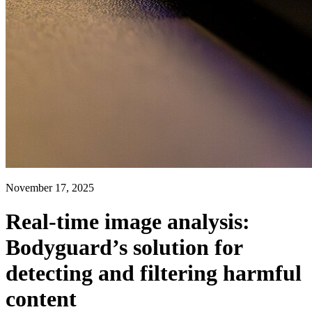
November 17, 2025
Real-time image analysis:
Bodyguard’s solution for
detecting and filtering harmful
content