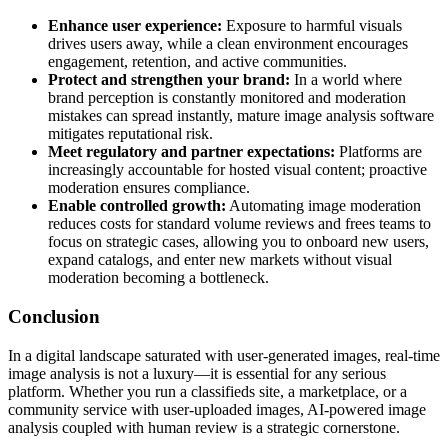
Enhance user experience:
Exposure to harmful visuals
drives users away, while a clean environment encourages
engagement, retention, and active communities.
Protect and strengthen your brand:
In a world where
brand perception is constantly monitored and moderation
mistakes can spread instantly, mature image analysis software
mitigates reputational risk.
Meet regulatory and partner expectations:
Platforms are
increasingly accountable for hosted visual content; proactive
moderation ensures compliance.
Enable controlled growth:
Automating image moderation
reduces costs for standard volume reviews and frees teams to
focus on strategic cases, allowing you to onboard new users,
expand catalogs, and enter new markets without visual
moderation becoming a bottleneck.
Conclusion
In a digital landscape saturated with user-generated images, real-time
image analysis is not a luxury—it is essential for any serious
platform. Whether you run a classifieds site, a marketplace, or a
community service with user-uploaded images, AI-powered image
analysis coupled with human review is a strategic cornerstone.