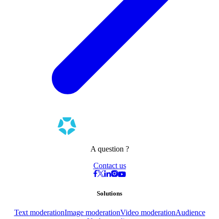
A question ?
Contact us
Solutions
Text moderation
Image moderation
Video moderation
Audience