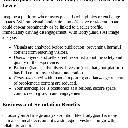
Lever
Imagine a platform where users post ads with photos or exchange
images. Without visual moderation, an offensive or violent image
could appear prominently or be linked to a seller profile,
immediately driving disengagement. With Bodyguard’s AI image
analysis:
Visuals are analyzed before publication, preventing harmful
content from reaching visitors.
Users, buyers, and sellers feel reassured about the safety and
quality of the experience.
Partners (banks, advertisers, investors) see that your platform
has full control over visual moderation.
Costs associated with manual reporting and late-stage review
of problematic content are reduced.
Your marketplace is positioned as a serious, secure space
conducive to growth and engagement.
Business and Reputation Benefits
Choosing an AI image analysis solution like Bodyguard is more
than a technical decision—it’s a strategic investment in growth,
reliability, and trust.