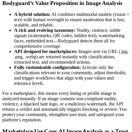
Bodyguard’s Value Proposition in Image Analysis
A hybrid solution:
AI combines multimodal models (vision +
text) with human oversight to ensure moderation that is fast,
scalable, and reliable.
A rich and evolving taxonomy:
Nudity, violence, subtle
signals (watermarks, QR codes, hidden text), watermarking,
faces, embedded text—Bodyguard detects them all for
comprehensive coverage.
API designed for marketplaces:
Images sent via URL (.jpg,
.png, .webp) are returned instantly with classifications,
extracted text, and recommended actions.
Fully customizable configuration:
Activate only the
classifications relevant to your community, adjust thresholds,
and trigger workflows that align with your values and
tolerance levels.
For a marketplace, this means every listing or profile image is
analyzed instantly. If an image contains non-compliant nudity,
violence, a hijacked hate logo, or a malicious watermark, the API
returns a verdict and automatically triggers blocking or review. You
protect your community, strengthen user trust, and safeguard your
platform’s reputation.
Marketplace Use Case: AI Image Analysis as a Trust