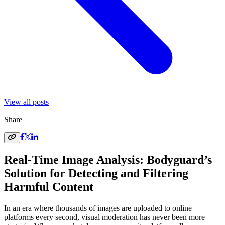
View all posts
Share
Real-Time Image Analysis: Bodyguard’s
Solution for Detecting and Filtering
Harmful Content
In an era where thousands of images are uploaded to online
platforms every second, visual moderation has never been more