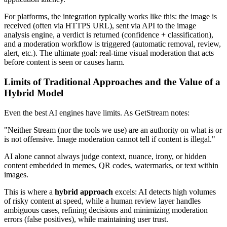
For platforms, the integration typically works like this: the image is
received (often via HTTPS URL), sent via API to the image
analysis engine, a verdict is returned (confidence + classification),
and a moderation workflow is triggered (automatic removal, review,
alert, etc.). The ultimate goal: real-time visual moderation that acts
before content is seen or causes harm.
Limits of Traditional Approaches and the Value of a
Hybrid Model
Even the best AI engines have limits. As GetStream notes:
"Neither Stream (nor the tools we use) are an authority on what is or
is not offensive. Image moderation cannot tell if content is illegal."
AI alone cannot always judge context, nuance, irony, or hidden
content embedded in memes, QR codes, watermarks, or text within
images.
This is where a
hybrid approach
excels: AI detects high volumes
of risky content at speed, while a human review layer handles
ambiguous cases, refining decisions and minimizing moderation
errors (false positives), while maintaining user trust.