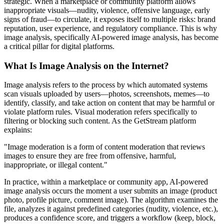
strategic. When a marketplace or community platform allows
inappropriate visuals—nudity, violence, offensive language, early
signs of fraud—to circulate, it exposes itself to multiple risks: brand
reputation, user experience, and regulatory compliance. This is why
image analysis, specifically AI-powered image analysis, has become
a critical pillar for digital platforms.
What Is Image Analysis on the Internet?
Image analysis refers to the process by which automated systems
scan visuals uploaded by users—photos, screenshots, memes—to
identify, classify, and take action on content that may be harmful or
violate platform rules. Visual moderation refers specifically to
filtering or blocking such content. As the GetStream platform
explains:
"Image moderation is a form of content moderation that reviews
images to ensure they are free from offensive, harmful,
inappropriate, or illegal content."
In practice, within a marketplace or community app, AI-powered
image analysis occurs the moment a user submits an image (product
photo, profile picture, comment image). The algorithm examines the
file, analyzes it against predefined categories (nudity, violence, etc.),
produces a confidence score, and triggers a workflow (keep, block,