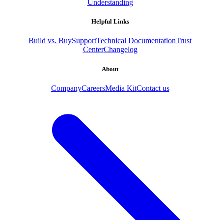
Understanding
Helpful Links
Build vs. Buy
Support
Technical Documentation
Trust
Center
Changelog
About
Company
Careers
Media Kit
Contact us