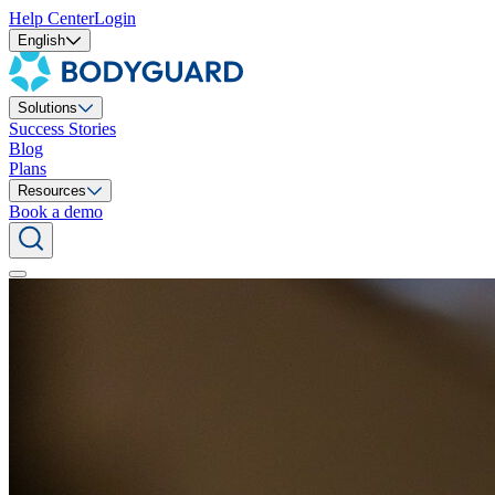
Help Center
Login
English
Solutions
Success Stories
Blog
Plans
Resources
Book a demo