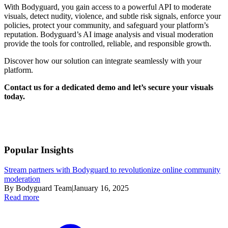
With Bodyguard, you gain access to a powerful API to moderate
visuals, detect nudity, violence, and subtle risk signals, enforce your
policies, protect your community, and safeguard your platform’s
reputation. Bodyguard’s AI image analysis and visual moderation
provide the tools for controlled, reliable, and responsible growth.
Discover how our solution can integrate seamlessly with your
platform.
Contact us for a dedicated demo and let’s secure your visuals
today.
Popular Insights
Stream partners with Bodyguard to revolutionize online community
moderation
By Bodyguard Team
|
January 16, 2025
Read more