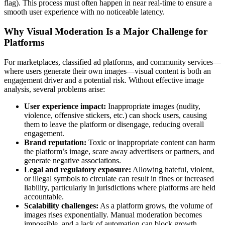
flag). This process must often happen in near real-time to ensure a
smooth user experience with no noticeable latency.
Why Visual Moderation Is a Major Challenge for
Platforms
For marketplaces, classified ad platforms, and community services—
where users generate their own images—visual content is both an
engagement driver and a potential risk. Without effective image
analysis, several problems arise:
User experience impact:
Inappropriate images (nudity,
violence, offensive stickers, etc.) can shock users, causing
them to leave the platform or disengage, reducing overall
engagement.
Brand reputation:
Toxic or inappropriate content can harm
the platform’s image, scare away advertisers or partners, and
generate negative associations.
Legal and regulatory exposure:
Allowing hateful, violent,
or illegal symbols to circulate can result in fines or increased
liability, particularly in jurisdictions where platforms are held
accountable.
Scalability challenges:
As a platform grows, the volume of
images rises exponentially. Manual moderation becomes
impossible, and a lack of automation can block growth.