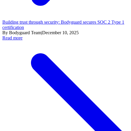
Building trust through security: Bodyguard secures SOC 2 Type 1
certification
By Bodyguard Team
|
December 10, 2025
Read more