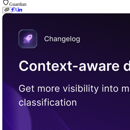
Guardian