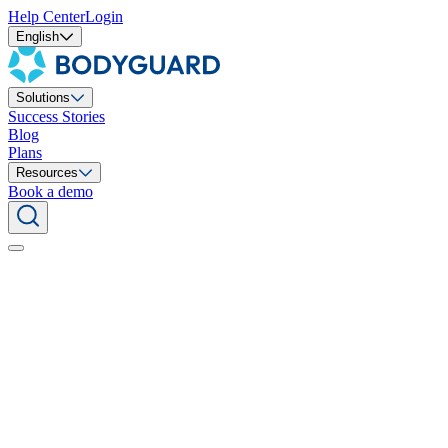
Help Center
Login
English
Solutions
Success Stories
Blog
Plans
Resources
Book a demo