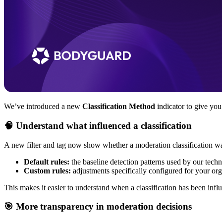
We’ve introduced a new
Classification Method
indicator to give you
🧠 Understand what influenced a classification
A new filter and tag now show whether a moderation classification wa
Default rules:
the baseline detection patterns used by our tech
Custom rules:
adjustments specifically configured for your or
This makes it easier to understand when a classification has been inf
🎯 More transparency in moderation decisions