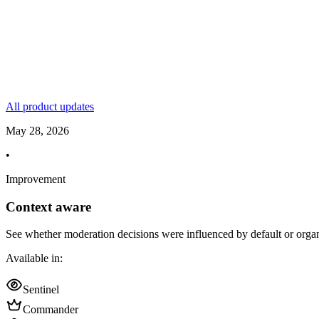
All product updates
May 28, 2026
•
Improvement
Context aware
See whether moderation decisions were influenced by default or organi
Available in:
Sentinel
Commander