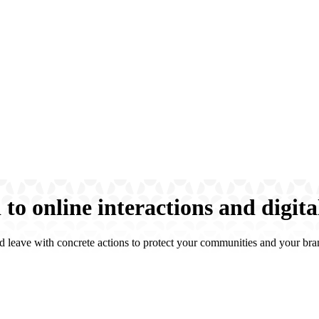
to online interactions and digita
d leave with concrete actions to protect your communities and your bra