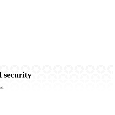
l security
nd.