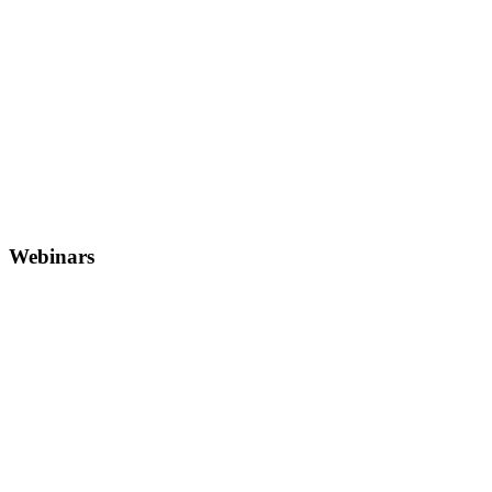
Webinars