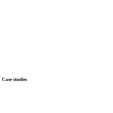
Case studies