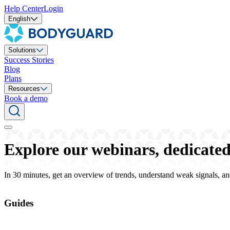
Help Center
Login
English
Solutions
Success Stories
Blog
Plans
Resources
Book a demo
Explore our webinars, dedicated 
In 30 minutes, get an overview of trends, understand weak signals, an
Guides