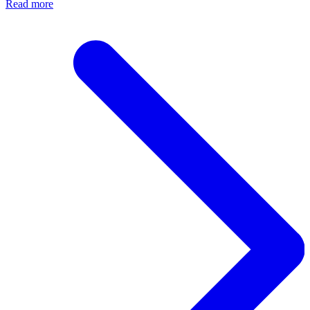
Read more