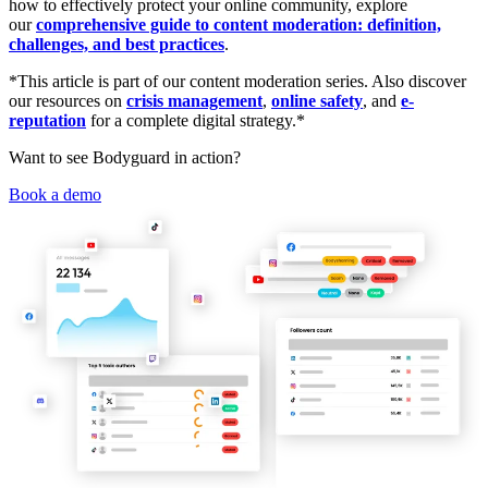
how to effectively protect your online community, explore
our
comprehensive guide to content moderation: definition,
challenges, and best practices
.
*This article is part of our content moderation series. Also discover
our resources on
crisis management
,
online safety
, and
e-
reputation
for a complete digital strategy.*
Want to see Bodyguard in action?
Book a demo