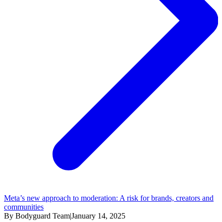
Meta’s new approach to moderation: A risk for brands, creators and
communities
By Bodyguard Team
|
January 14, 2025