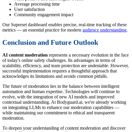
Average processing time
User satisfaction
Community engagement impact
Our Superset dashboard enables precise, real-time tracking of these
metrics — an essential practice for modern
audience understanding
.
Conclusion and Future Outlook
AI content moderation
represents a necessary evolution in the face
of today's online safety challenges. Its advantages in terms of
scalability, efficiency, and team protection are undeniable. However,
successful implementation requires a thoughtful approach that
acknowledges its limitations and avoids common pitfalls.
The future of moderation lies in the balance between intelligent
automation and human expertise. Technologies will continue to
evolve, with the integration of new AI models and improved
contextual understanding. At Bodyguard.ai, we're already working
on integrating LLMs to enhance our moderation capabilities —
while maintaining our commitment to ethical and transparent
moderation.
To deepen your understanding of content moderation and discover