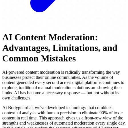
AI Content Moderation:
Advantages, Limitations, and
Common Mistakes
AI-powered content moderation is radically transforming the way
businesses protect their online communities. As the volume of
content generated every second across digital platforms continues to
explode, traditional manual moderation solutions are showing their
limits. AI has become a necessary response — but not without its
own challenges.
At Bodyguard.ai, we've developed technology that combines
contextual analysis with human precision to eliminate 90% of toxic
content in real time. This approach gives us a front-row view of the
strengths and weaknesses of automated moderation every single day.