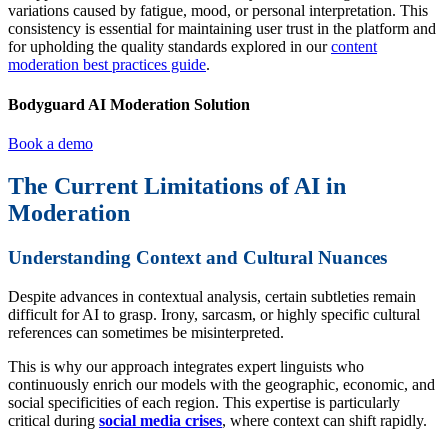
variations caused by fatigue, mood, or personal interpretation. This
consistency is essential for maintaining user trust in the platform and
for upholding the quality standards explored in our
content
moderation best practices guide
.
Bodyguard AI Moderation Solution
Book a demo
The Current Limitations of AI in
Moderation
Understanding Context and Cultural Nuances
Despite advances in contextual analysis, certain subtleties remain
difficult for AI to grasp. Irony, sarcasm, or highly specific cultural
references can sometimes be misinterpreted.
This is why our approach integrates expert linguists who
continuously enrich our models with the geographic, economic, and
social specificities of each region. This expertise is particularly
critical during
social media crises
, where context can shift rapidly.