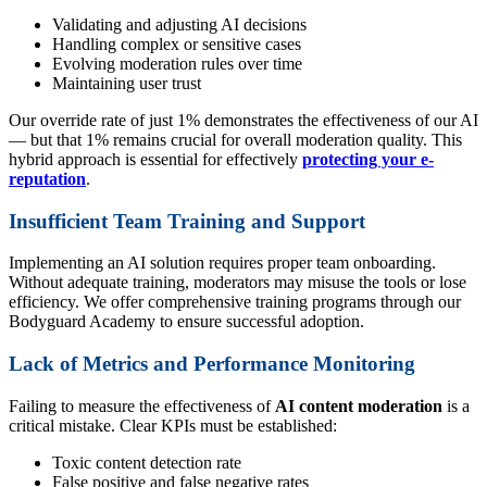
Validating and adjusting AI decisions
Handling complex or sensitive cases
Evolving moderation rules over time
Maintaining user trust
Our override rate of just 1% demonstrates the effectiveness of our AI
— but that 1% remains crucial for overall moderation quality. This
hybrid approach is essential for effectively
protecting your e-
reputation
.
Insufficient Team Training and Support
Implementing an AI solution requires proper team onboarding.
Without adequate training, moderators may misuse the tools or lose
efficiency. We offer comprehensive training programs through our
Bodyguard Academy to ensure successful adoption.
Lack of Metrics and Performance Monitoring
Failing to measure the effectiveness of
AI content moderation
is a
critical mistake. Clear KPIs must be established:
Toxic content detection rate
False positive and false negative rates