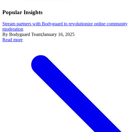
Popular Insights
Stream partners with Bodyguard to revolutionize online community
moderation
By Bodyguard Team
|
January 16, 2025
Read more