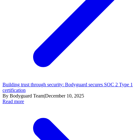
Building trust through security: Bodyguard secures SOC 2 Type 1
certification
By Bodyguard Team
|
December 10, 2025
Read more