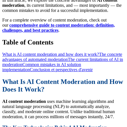
In this article, we explore the concrete advantages of
AI content
moderation
, its current limitations, and — most importantly — the
common mistakes to avoid for a successful implementation.
For a complete overview of content moderation, check out
our
comprehensive guide to content moderation: definition,
challenges, and best practices
.
Table of Contents
What is AI content moderation and how does it work?
The concrete
advantages of automated moderation
The current limitations of AI in
moderation
Common mistakes in AI solution
implementation
Conclusion et perspectives d'avenir
What Is AI Content Moderation and How
Does It Work?
AI content moderation
uses machine learning algorithms and
natural language processing (NLP) to automatically analyze,
classify, and moderate online content. Unlike traditional human
moderation, it can process millions of messages instantly, 24/7.