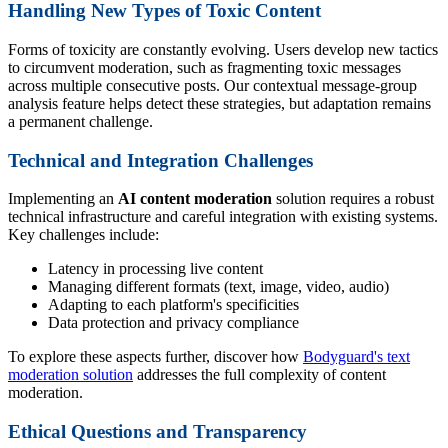
Handling New Types of Toxic Content
Forms of toxicity are constantly evolving. Users develop new tactics
to circumvent moderation, such as fragmenting toxic messages
across multiple consecutive posts. Our contextual message-group
analysis feature helps detect these strategies, but adaptation remains
a permanent challenge.
Technical and Integration Challenges
Implementing an
AI content moderation
solution requires a robust
technical infrastructure and careful integration with existing systems.
Key challenges include:
Latency in processing live content
Managing different formats (text, image, video, audio)
Adapting to each platform's specificities
Data protection and privacy compliance
To explore these aspects further, discover how
Bodyguard's text
moderation solution
addresses the full complexity of content
moderation.
Ethical Questions and Transparency