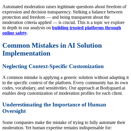
Automated moderation raises legitimate questions about freedom of
expression and decision transparency. Striking a balance between
protection and freedom — and being transparent about the
moderation criteria applied — is crucial. This is a topic we explore
in depth in our analysis on
building trusted platforms through
online safety
.
Common Mistakes in AI Solution
Implementation
Neglecting Context-Specific Customization
A common mistake is applying a generic solution without adapting it
to the specific context of the platform. Every community has its own
codes, vocabulary, and sensitivities. Our approach at Bodyguard.ai
enables deep customization of moderation profiles for each client.
Underestimating the Importance of Human
Oversight
Some companies make the mistake of trying to fully automate their
moderation. Yet human expertise remains indispensable for: