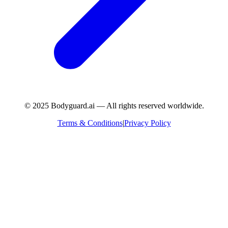
© 2025 Bodyguard.ai — All rights reserved worldwide.
Terms & Conditions
|
Privacy Policy