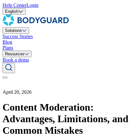
Help Center
Login
English
Solutions
Success Stories
Blog
Plans
Resources
Book a demo
April 20, 2026
Content Moderation:
Advantages, Limitations, and
Common Mistakes