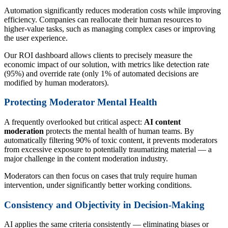
Automation significantly reduces moderation costs while improving
efficiency. Companies can reallocate their human resources to
higher-value tasks, such as managing complex cases or improving
the user experience.
Our ROI dashboard allows clients to precisely measure the
economic impact of our solution, with metrics like detection rate
(95%) and override rate (only 1% of automated decisions are
modified by human moderators).
Protecting Moderator Mental Health
A frequently overlooked but critical aspect:
AI content
moderation
protects the mental health of human teams. By
automatically filtering 90% of toxic content, it prevents moderators
from excessive exposure to potentially traumatizing material — a
major challenge in the content moderation industry.
Moderators can then focus on cases that truly require human
intervention, under significantly better working conditions.
Consistency and Objectivity in Decision-Making
AI applies the same criteria consistently — eliminating biases or