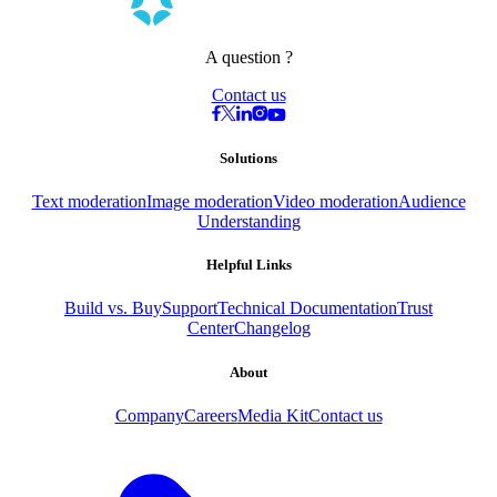
A question ?
Contact us
Solutions
Text moderation
Image moderation
Video moderation
Audience
Understanding
Helpful Links
Build vs. Buy
Support
Technical Documentation
Trust
Center
Changelog
About
Company
Careers
Media Kit
Contact us