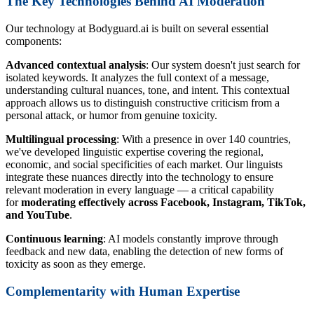
The Key Technologies Behind AI Moderation
Our technology at Bodyguard.ai is built on several essential
components:
Advanced contextual analysis
: Our system doesn't just search for
isolated keywords. It analyzes the full context of a message,
understanding cultural nuances, tone, and intent. This contextual
approach allows us to distinguish constructive criticism from a
personal attack, or humor from genuine toxicity.
Multilingual processing
: With a presence in over 140 countries,
we've developed linguistic expertise covering the regional,
economic, and social specificities of each market. Our linguists
integrate these nuances directly into the technology to ensure
relevant moderation in every language — a critical capability
for
moderating effectively across Facebook, Instagram, TikTok,
and YouTube
.
Continuous learning
: AI models constantly improve through
feedback and new data, enabling the detection of new forms of
toxicity as soon as they emerge.
Complementarity with Human Expertise