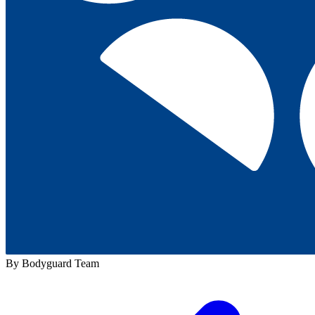
By Bodyguard Team