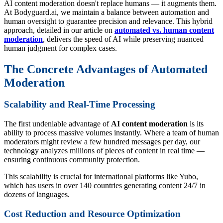
AI content moderation doesn't replace humans — it augments them.
At Bodyguard.ai, we maintain a balance between automation and
human oversight to guarantee precision and relevance. This hybrid
approach, detailed in our article on
automated vs. human content
moderation
, delivers the speed of AI while preserving nuanced
human judgment for complex cases.
The Concrete Advantages of Automated
Moderation
Scalability and Real-Time Processing
The first undeniable advantage of
AI content moderation
is its
ability to process massive volumes instantly. Where a team of human
moderators might review a few hundred messages per day, our
technology analyzes millions of pieces of content in real time —
ensuring continuous community protection.
This scalability is crucial for international platforms like Yubo,
which has users in over 140 countries generating content 24/7 in
dozens of languages.
Cost Reduction and Resource Optimization