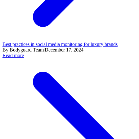
Best practices in social media monitoring for luxury brands
By Bodyguard Team
|
December 17, 2024
Read more