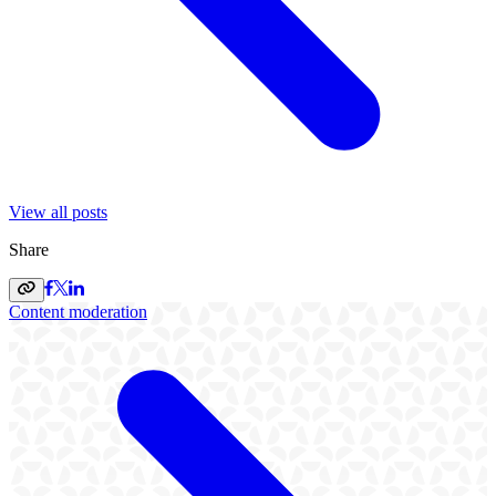
View all posts
Share
Content moderation