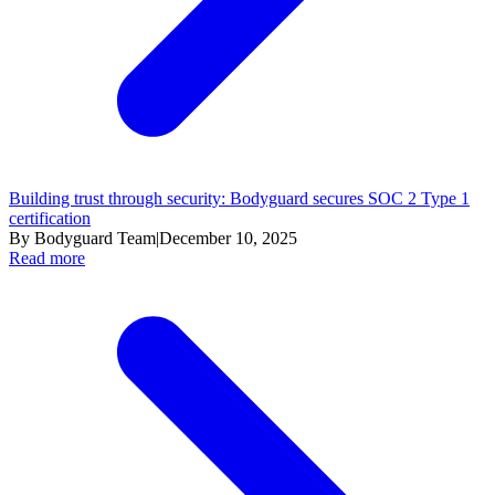
Building trust through security: Bodyguard secures SOC 2 Type 1
certification
By Bodyguard Team
|
December 10, 2025
Read more