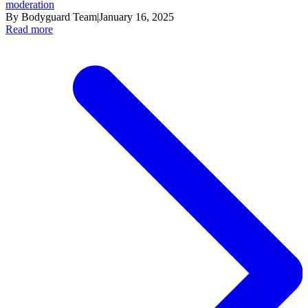
moderation
By Bodyguard Team
|
January 16, 2025
Read more