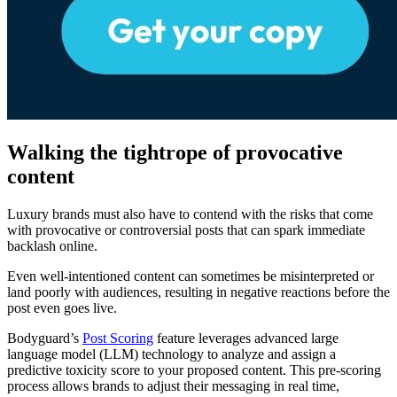
Walking the tightrope of provocative
content
Luxury brands must also have to contend with the risks that come
with provocative or controversial posts that can spark immediate
backlash online.
Even well-intentioned content can sometimes be misinterpreted or
land poorly with audiences, resulting in negative reactions before the
post even goes live.
Bodyguard’s
Post Scoring
feature leverages advanced large
language model (LLM) technology to analyze and assign a
predictive toxicity score to your proposed content. This pre-scoring
process allows brands to adjust their messaging in real time,