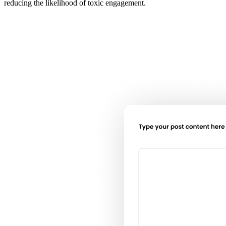
reducing the likelihood of toxic engagement.