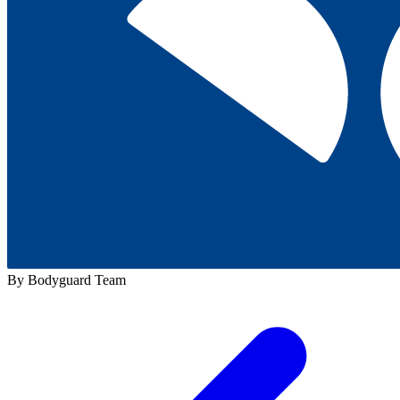
By Bodyguard Team