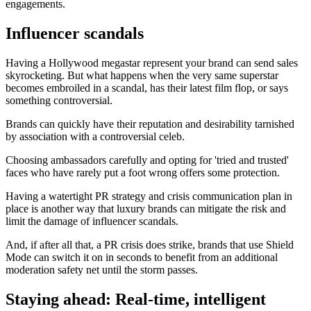
engagements.
Influencer scandals
Having a Hollywood megastar represent your brand can send sales
skyrocketing. But what happens when the very same superstar
becomes embroiled in a scandal, has their latest film flop, or says
something controversial.
Brands can quickly have their reputation and desirability tarnished
by association with a controversial celeb.
Choosing ambassadors carefully and opting for 'tried and trusted'
faces who have rarely put a foot wrong offers some protection.
Having a watertight PR strategy and crisis communication plan in
place is another way that luxury brands can mitigate the risk and
limit the damage of influencer scandals.
And, if after all that, a PR crisis does strike, brands that use Shield
Mode can switch it on in seconds to benefit from an additional
moderation safety net until the storm passes.
Staying ahead: Real-time, intelligent