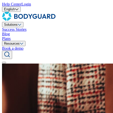
Help Center
Login
English
Solutions
Success Stories
Blog
Plans
Resources
Book a demo