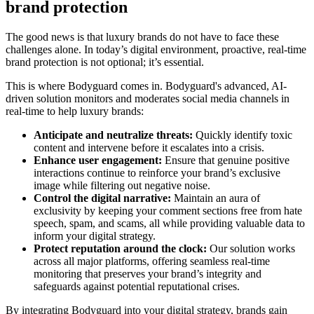
brand protection
The good news is that luxury brands do not have to face these
challenges alone. In today’s digital environment, proactive, real-time
brand protection is not optional; it’s essential.
This is where Bodyguard comes in. Bodyguard's advanced, AI-
driven solution monitors and moderates social media channels in
real-time to help luxury brands:
Anticipate and neutralize threats:
Quickly identify toxic
content and intervene before it escalates into a crisis.
Enhance user engagement:
Ensure that genuine positive
interactions continue to reinforce your brand’s exclusive
image while filtering out negative noise.
Control the digital narrative:
Maintain an aura of
exclusivity by keeping your comment sections free from hate
speech, spam, and scams, all while providing valuable data to
inform your digital strategy.
Protect reputation around the clock:
Our solution works
across all major platforms, offering seamless real-time
monitoring that preserves your brand’s integrity and
safeguards against potential reputational crises.
By integrating Bodyguard into your digital strategy, brands gain