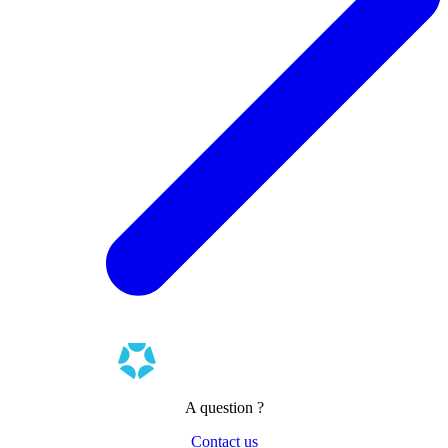
A question ?
Contact us