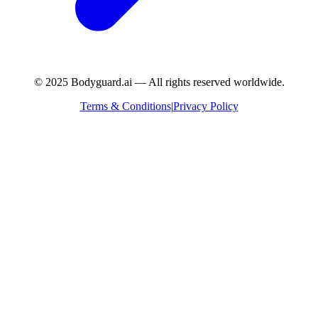
© 2025 Bodyguard.ai — All rights reserved worldwide.
Terms & Conditions
|
Privacy Policy