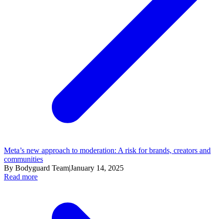
Meta’s new approach to moderation: A risk for brands, creators and
communities
By Bodyguard Team
|
January 14, 2025
Read more