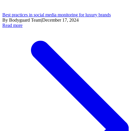
Best practices in social media monitoring for luxury brands
By Bodyguard Team
|
December 17, 2024
Read more