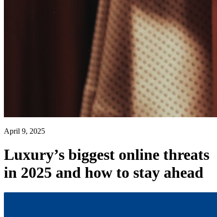
April 9, 2025
Luxury’s biggest online threats
in 2025 and how to stay ahead