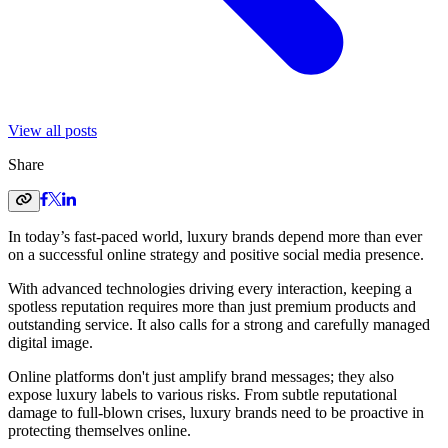
View all posts
Share
In today’s fast-paced world, luxury brands depend more than ever
on a successful online strategy and positive social media presence.
With advanced technologies driving every interaction, keeping a
spotless reputation requires more than just premium products and
outstanding service. It also calls for a strong and carefully managed
digital image.
Online platforms don't just amplify brand messages; they also
expose luxury labels to various risks. From subtle reputational
damage to full-blown crises, luxury brands need to be proactive in
protecting themselves online.