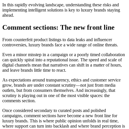
In this rapidly evolving landscape, understanding these risks and
implementing intelligent solutions is key to luxury brands staying
ahead.
Comment sections: The new front line
From counterfeit product listings to data leaks and influencer
controversies, luxury brands face a wide range of online threats.
Even a minor misstep in a campaign or a poorly timed collaboration
can quickly spiral into a reputational issue. The speed and scale of
digital channels mean that narratives can shift in a matter of hours,
and leave brands little time to react.
As expectations around transparency, ethics and customer service
grow, brands are under constant scrutiny—not just from media
outlets, but from consumers themselves. And increasingly, that
scrutiny is playing out in one of the most visible spaces: the
comments section.
Once considered secondary to curated posts and polished
campaigns, comment sections have become a new front line for
luxury brands. This is where public opinion unfolds in real time,
where support can turn into backlash and where brand perception is