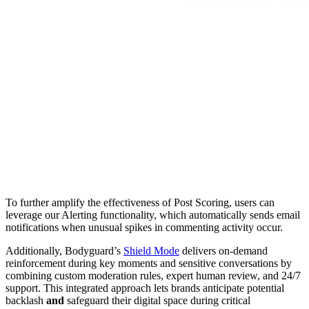
To further amplify the effectiveness of Post Scoring, users can
leverage our Alerting functionality, which automatically sends email
notifications when unusual spikes in commenting activity occur.
Additionally, Bodyguard’s
Shield Mode
delivers on-demand
reinforcement during key moments and sensitive conversations by
combining custom moderation rules, expert human review, and 24/7
support. This integrated approach lets brands anticipate potential
backlash
and
safeguard their digital space during critical