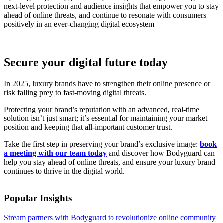
next-level protection and audience insights that empower you to stay
ahead of online threats, and continue to resonate with consumers
positively in an ever-changing digital ecosystem
Secure your digital future today
In 2025, luxury brands have to strengthen their online presence or
risk falling prey to fast-moving digital threats.
Protecting your brand’s reputation with an advanced, real-time
solution isn’t just smart; it’s essential for maintaining your market
position and keeping that all-important customer trust.
Take the first step in preserving your brand’s exclusive image:
book
a meeting with our team today
and discover how Bodyguard can
help you stay ahead of online threats, and ensure your luxury brand
continues to thrive in the digital world.
Popular Insights
Stream partners with Bodyguard to revolutionize online community