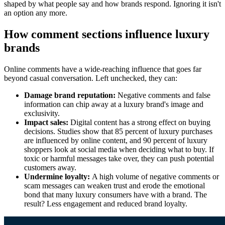
shaped by what people say and how brands respond. Ignoring it isn't
an option any more.
How comment sections influence luxury
brands
Online comments have a wide-reaching influence that goes far
beyond casual conversation. Left unchecked, they can:
Damage brand reputation:
Negative comments and false
information can chip away at a luxury brand's image and
exclusivity.
Impact sales:
Digital content has a strong effect on buying
decisions. Studies show that 85 percent of luxury purchases
are influenced by online content, and 90 percent of luxury
shoppers look at social media when deciding what to buy. If
toxic or harmful messages take over, they can push potential
customers away.
Undermine loyalty:
A high volume of negative comments or
scam messages can weaken trust and erode the emotional
bond that many luxury consumers have with a brand. The
result? Less engagement and reduced brand loyalty.