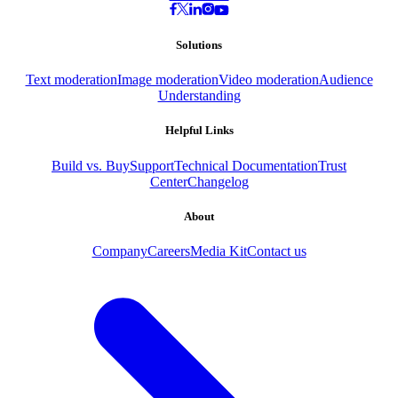
Solutions
Text moderation
Image moderation
Video moderation
Audience
Understanding
Helpful Links
Build vs. Buy
Support
Technical Documentation
Trust
Center
Changelog
About
Company
Careers
Media Kit
Contact us