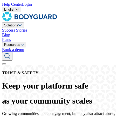
Help Center
Login
English
Solutions
Success Stories
Blog
Plans
Resources
Book a demo
TRUST & SAFETY
Keep your platform safe
as your community scales
Growing communities attract engagement, but they also attract abuse,