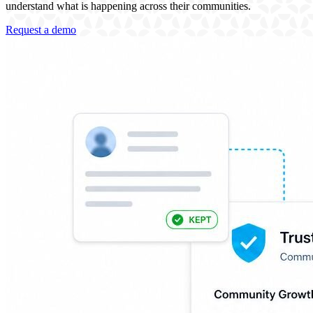
understand what is happening across their communities.
Request a demo