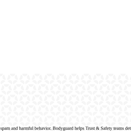
 spam and harmful behavior. Bodyguard helps Trust & Safety teams dete