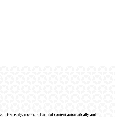
ct risks early, moderate harmful content automatically and