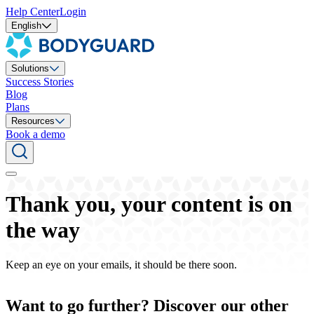
Help Center
Login
English
Solutions
Success Stories
Blog
Plans
Resources
Book a demo
Thank you, your content is on
the way
Keep an eye on your emails, it should be there soon.
Want to go further? Discover our other