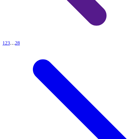
1
2
3
…
28