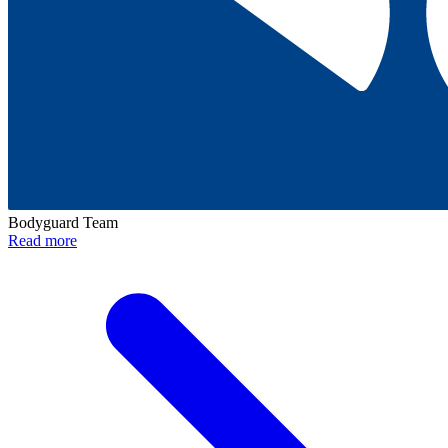
Bodyguard Team
Read more