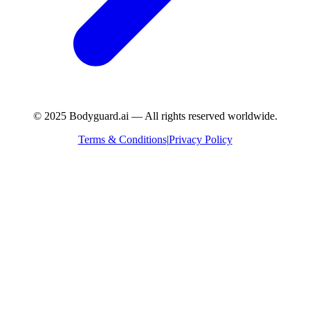
© 2025 Bodyguard.ai — All rights reserved worldwide.
Terms & Conditions
|
Privacy Policy