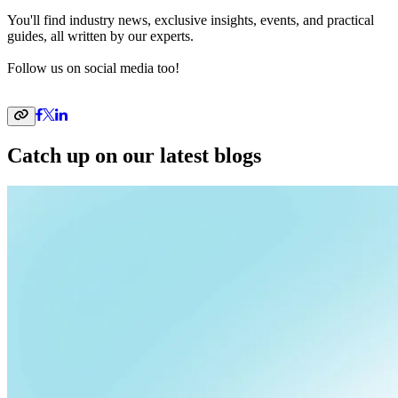
You'll find industry news, exclusive insights, events, and practical
guides, all written by our experts.
Follow us on social media too!
Catch up on our latest blogs