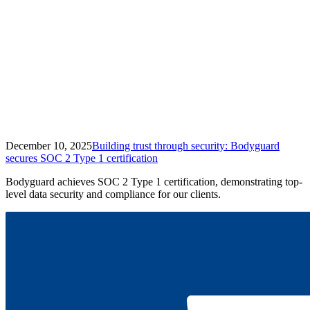
December 10, 2025
Building trust through security: Bodyguard
secures SOC 2 Type 1 certification
Bodyguard achieves SOC 2 Type 1 certification, demonstrating top-
level data security and compliance for our clients.