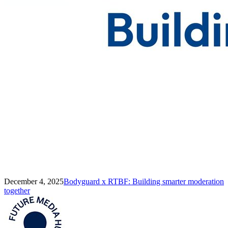
December 4, 2025
Bodyguard x RTBF: Building smarter moderation
together