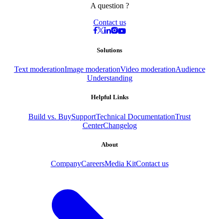
A question ?
Contact us
Solutions
Text moderation
Image moderation
Video moderation
Audience
Understanding
Helpful Links
Build vs. Buy
Support
Technical Documentation
Trust
Center
Changelog
About
Company
Careers
Media Kit
Contact us