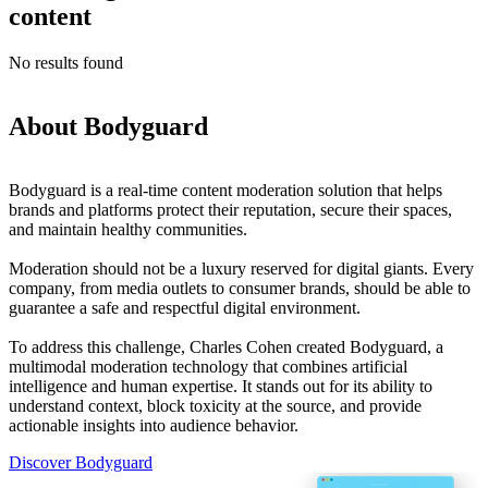
content
No results found
About Bodyguard
Bodyguard is a real-time content moderation solution that helps
brands and platforms protect their reputation, secure their spaces,
and maintain healthy communities.
Moderation should not be a luxury reserved for digital giants. Every
company, from media outlets to consumer brands, should be able to
guarantee a safe and respectful digital environment.
To address this challenge, Charles Cohen created Bodyguard, a
multimodal moderation technology that combines artificial
intelligence and human expertise. It stands out for its ability to
understand context, block toxicity at the source, and provide
actionable insights into audience behavior.
Discover Bodyguard