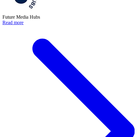
Future Media Hubs
Read more