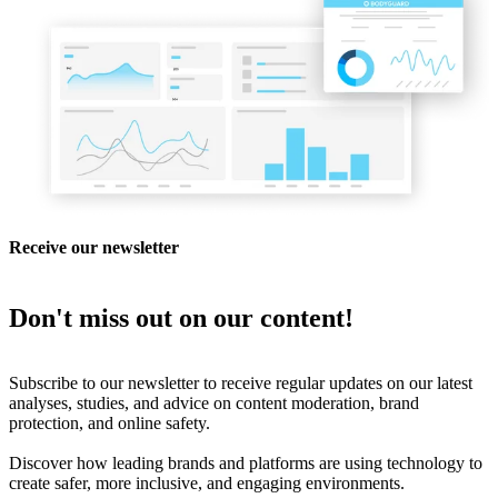
Receive our newsletter
Don't miss out on our content!
Subscribe to our newsletter to receive regular updates on our latest
analyses, studies, and advice on content moderation, brand
protection, and online safety.
Discover how leading brands and platforms are using technology to
create safer, more inclusive, and engaging environments.