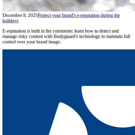
December 8, 2025
Protect your brand's e-reputation during the
holidays
E-reputation is built in the comments: learn how to detect and
manage risky content with Bodyguard’s technology to maintain full
control over your brand image.