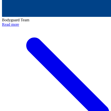
Bodyguard Team
Read more